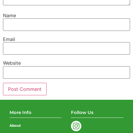
Name
Email
Website
More Info
Follow Us
About