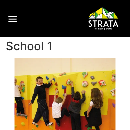
School 1