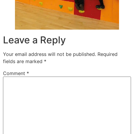
Leave a Reply
Your email address will not be published.
Required
fields are marked
*
Comment
*